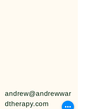
Ward 
Ward 
andrew@andrewwar
dtherapy.com