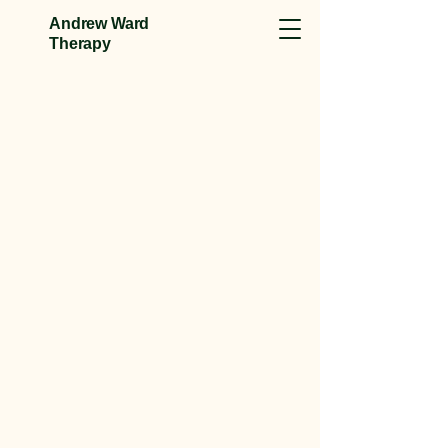
Andrew Ward
Therapy