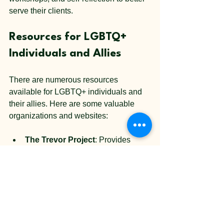
serve their clients.
Resources for LGBTQ+ 
Individuals and Allies
There are numerous resources 
available for LGBTQ+ individuals and 
their allies. Here are some valuable 
organizations and websites:
The Trevor Project
: Provides 
crisis intervention and suicide 
prevention services to LGBTQ+ 
youth.
GLAAD
: Focuses on media 
representation and advocacy for 
LGBTQ+ rights.
PFLAG
: Offers support for families 