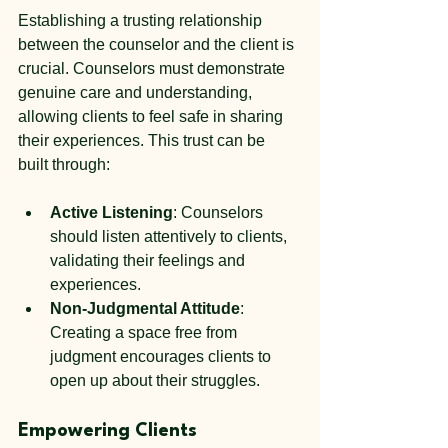
Establishing a trusting relationship 
between the counselor and the client is 
crucial. Counselors must demonstrate 
genuine care and understanding, 
allowing clients to feel safe in sharing 
their experiences. This trust can be 
built through:
Active Listening
: Counselors 
should listen attentively to clients, 
validating their feelings and 
experiences.
Non-Judgmental Attitude
: 
Creating a space free from 
judgment encourages clients to 
open up about their struggles.
Empowering Clients