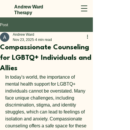
Andrew Ward
Therapy
Post
Andrew Ward
Nov 23, 2025
4 min read
Compassionate Counseling
for LGBTQ+ Individuals and
Allies
In today's world, the importance of 
mental health support for LGBTQ+ 
individuals cannot be overstated. Many 
face unique challenges, including 
discrimination, stigma, and identity 
struggles, which can lead to feelings of 
isolation and anxiety. Compassionate 
counseling offers a safe space for these 