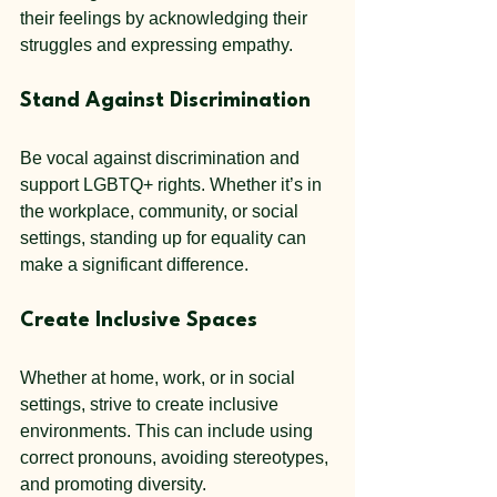
their feelings by acknowledging their 
struggles and expressing empathy.
Stand Against Discrimination
Be vocal against discrimination and 
support LGBTQ+ rights. Whether it’s in 
the workplace, community, or social 
settings, standing up for equality can 
make a significant difference.
Create Inclusive Spaces
Whether at home, work, or in social 
settings, strive to create inclusive 
environments. This can include using 
correct pronouns, avoiding stereotypes, 
and promoting diversity.