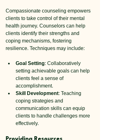
Compassionate counseling empowers 
clients to take control of their mental 
health journey. Counselors can help 
clients identify their strengths and 
coping mechanisms, fostering 
resilience. Techniques may include:
Goal Setting
: Collaboratively 
setting achievable goals can help 
clients feel a sense of 
accomplishment.
Skill Development
: Teaching 
coping strategies and 
communication skills can equip 
clients to handle challenges more 
effectively.
Providing Resources