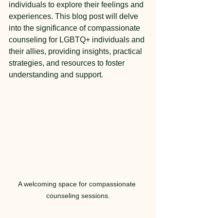
individuals to explore their feelings and 
experiences. This blog post will delve 
into the significance of compassionate 
counseling for LGBTQ+ individuals and 
their allies, providing insights, practical 
strategies, and resources to foster 
understanding and support.
A welcoming space for compassionate 
counseling sessions.