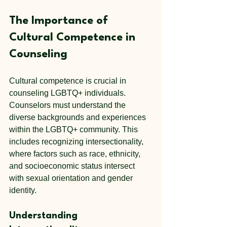
The Importance of 
Cultural Competence in 
Counseling
Cultural competence is crucial in 
counseling LGBTQ+ individuals. 
Counselors must understand the 
diverse backgrounds and experiences 
within the LGBTQ+ community. This 
includes recognizing intersectionality, 
where factors such as race, ethnicity, 
and socioeconomic status intersect 
with sexual orientation and gender 
identity.
Understanding 