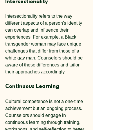
Intersectionality
Intersectionality refers to the way 
different aspects of a person's identity 
can overlap and influence their 
experiences. For example, a Black 
transgender woman may face unique 
challenges that differ from those of a 
white gay man. Counselors should be 
aware of these differences and tailor 
their approaches accordingly.
Continuous Learning
Cultural competence is not a one-time 
achievement but an ongoing process. 
Counselors should engage in 
continuous learning through training, 
workshops, and self-reflection to better 