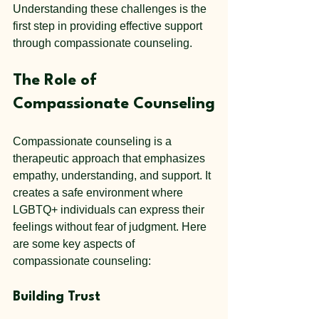
Understanding these challenges is the 
first step in providing effective support 
through compassionate counseling.
The Role of 
Compassionate Counseling
Compassionate counseling is a 
therapeutic approach that emphasizes 
empathy, understanding, and support. It 
creates a safe environment where 
LGBTQ+ individuals can express their 
feelings without fear of judgment. Here 
are some key aspects of 
compassionate counseling:
Building Trust