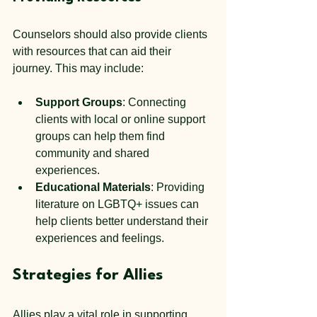
Counselors should also provide clients 
with resources that can aid their 
journey. This may include:
Support Groups
: Connecting 
clients with local or online support 
groups can help them find 
community and shared 
experiences.
Educational Materials
: Providing 
literature on LGBTQ+ issues can 
help clients better understand their 
experiences and feelings.
Strategies for Allies
Allies play a vital role in supporting 