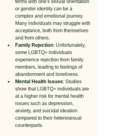
terms with one's sexual orientation 
or gender identity can be a 
complex and emotional journey. 
Many individuals may struggle with 
acceptance, both from themselves 
and from others.
Family Rejection
: Unfortunately, 
some LGBTQ+ individuals 
experience rejection from family 
members, leading to feelings of 
abandonment and loneliness.
Mental Health Issues
: Studies 
show that LGBTQ+ individuals are 
at a higher risk for mental health 
issues such as depression, 
anxiety, and suicidal ideation 
compared to their heterosexual 
counterparts.