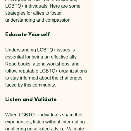
LGBTQ+ individuals. Here are some 
strategies for allies to foster 
understanding and compassion:
Educate Yourself
Understanding LGBTQ+ issues is 
essential for being an effective ally. 
Read books, attend workshops, and 
follow reputable LGBTQ+ organizations 
to stay informed about the challenges 
faced by this community.
Listen and Validate
When LGBTQ+ individuals share their 
experiences, listen without interrupting 
or offering unsolicited advice. Validate 