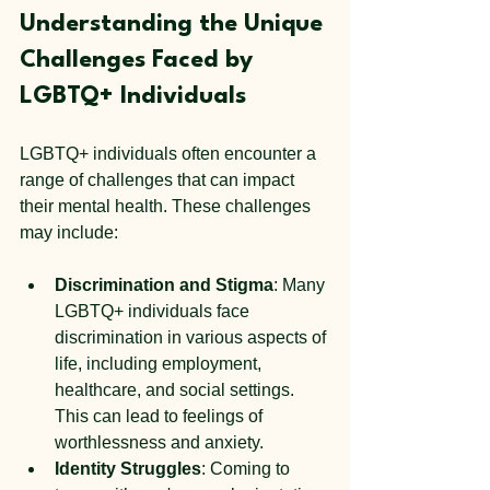
Understanding the Unique 
Challenges Faced by 
LGBTQ+ Individuals
LGBTQ+ individuals often encounter a 
range of challenges that can impact 
their mental health. These challenges 
may include:
Discrimination and Stigma
: Many 
LGBTQ+ individuals face 
discrimination in various aspects of 
life, including employment, 
healthcare, and social settings. 
This can lead to feelings of 
worthlessness and anxiety.
Identity Struggles
: Coming to 